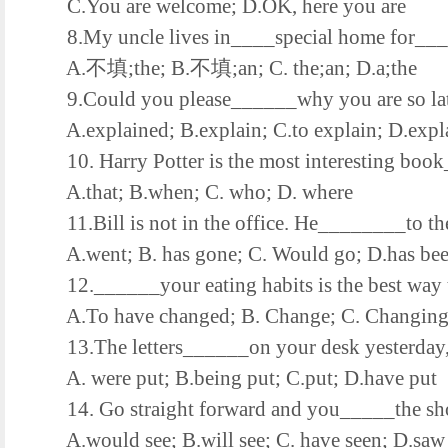
C.You are welcome; D.OK, here you are
8.My uncle lives in____special home for____
A.不填;the; B.不填;an; C. the;an; D.a;the
9.Could you please______why you are so lat
A.explained; B.explain; C.to explain; D.expl
10. Harry Potter is the most interesting book
A.that; B.when; C. who; D. where
11.Bill is not in the office. He________to the 
A.went; B. has gone; C. Would go; D.has be
12.______your eating habits is the best way t
A.To have changed; B. Change; C. Changing;
13.The letters______on your desk yesterday, bu
A. were put; B.being put; C.put; D.have put
14. Go straight forward and you_____the shop
A.would see; B.will see; C. have seen; D.saw