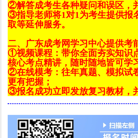
②解答成考生各种疑问和误区，
③指导老师将1对1为考生提供报
取等延伸服务。
二、广东成考网学习中心提供考
①视频课程：带你全面夯实知识
核心考点精讲，随时随地皆可学
②在线模考：往年真题、模拟试
更有把握；
③报名成功立即发放复习教材，