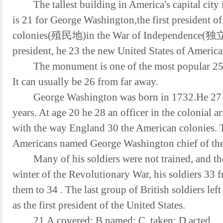
The tallest building in America's capital ci
is 21 for George Washington,the first president o
colonies(殖民地)in the War of Independence(独立)
president, he 23 the new United States of America t
The monument is one of the most popular 25 in 
It can usually be 26 from far away.
George Washington was born in 1732.He 27 sch
years. At age 20 he 28 an officer in the colonial 
with the way England 30 the American colonies. T
Americans named George Washington chief of the 
Many of his soldiers were not trained, and t
winter of the Revolutionary War, his soldiers 33 
them to 34 . The last group of British soldiers lef
as the first president of the United States.
21.A.covered; B.named; C. taken; D.acted