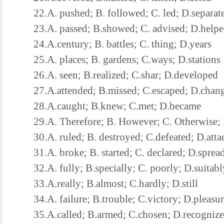
22.A. pushed; B. followed; C. led; D.separat
23.A. passed; B.showed; C. advised; D.help
24.A.century; B. battles; C. thing; D.years
25.A. places; B. gardens; C.ways; D.stations
26.A. seen; B.realized; C.shar; D.developed
27.A.attended; B.missed; C.escaped; D.chan
28.A.caught; B.knew; C.met; D.became
29.A. Therefore; B. However; C. Otherwise; 
30.A. ruled; B. destroyed; C.defeated; D.atta
31.A. broke; B. started; C. declared; D.sprea
32.A. fully; B.specially; C. poorly; D.suitabl
33.A.really; B.almost; C.hardly; D.still
34.A. failure; B.trouble; C.victory; D.pleasur
35.A.called; B.armed; C.chosen; D.recogniz