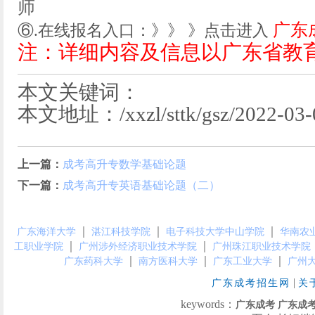
师
广东
⑥.在线报名入口：》》 》点击进入
注：详细内容及信息以广东省教
本文关键词：
本文地址：/xxzl/sttk/gsz/2022-03-0
上一篇：
成考高升专数学基础论题
下一篇：
成考高升专英语基础论题（二）
｜
｜
｜
广东海洋大学
湛江科技学院
电子科技大学中山学院
华南农
｜
｜
工职业学院
广州涉外经济职业技术学院
广州珠江职业技术学院
｜
｜
｜
广东药科大学
南方医科大学
广东工业大学
广州
|
广东成考招生网
关
keywords：
广东成考
广东成