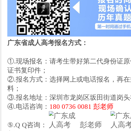
广东省成人高考报名方式：
①.现场报名：请考生带好第二代身份证
证书复印件；
②.报名方式：选择网上或电话报名，再
料；
③.报名地址：深圳市龙岗区坂田街道岗头社
④.电话咨询：
180 0736 0081 彭老师
彭老师
⑤.Q Q咨询：