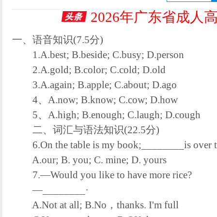
2026年广东省成人
一、语音知识(7.5分)
1.A.best; B.beside; C.busy; D.person
2.A.gold; B.color; C.cold; D.old
3.A.again; B.apple; C.about; D.ago
4、A.now; B.know; C.cow; D.how
5、A.high; B.enough; C.laugh; D.cough
二、词汇与语法知识(22.5分)
6.On the table is my book;________is over t
A.our; B. you; C. mine; D. yours
7.—Would you like to have more rice?
—________·
A.Not at all; B.No，thanks. I'm full