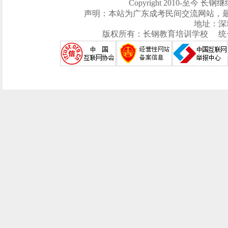
Copyright 2010-至今 长钢继续
声明：本站为广东成考民间交流网站，
地址：深
版权所有：长钢教育培训学校 统一社会信