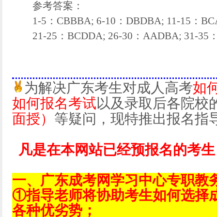
参考答案：
1-5：CBBBA; 6-10：DBDBA; 11-15：BCA
21-25：BCDDA; 26-30：AADBA; 31-35
为解决广东考生对成人高考
如
如何报名考试
以及录取后各院校
面授）
等疑问，现特推出报名指
凡是在本网站已经预报名的考生
一、广东成考网学习中心专职教
①指导老师将协助考生如何选择
各种优劣势；