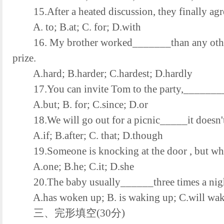
15.After a heated discussion, they finally agr
A. to; B.at; C. for; D.with
16. My brother worked_______than any other m
prize.
A.hard; B.harder; C.hardest; D.hardly
17.You can invite Tom to the party,________ple
A.but; B. for; C.since; D.or
18.We will go out for a picnic_____it doesn't
A.if; B.after; C. that; D.though
19.Someone is knocking at the door , but w
A.one; B.he; C.it; D.she
20.The baby usually______three times a nig
A.has woken up; B. is waking up; C.will wak
三、完形填空(30分)