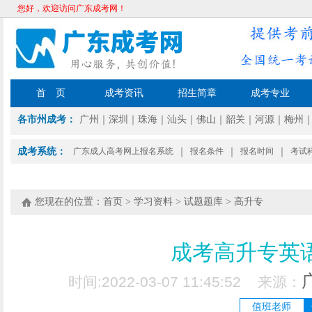
您好，欢迎访问广东成考网！
首 页
成考资讯
招生简章
成考专业
各市州成考：
广州
｜
深圳
｜
珠海
｜
汕头
｜
佛山
｜
韶关
｜
河源
｜
梅州
成考系统：
广东成人高考网上报名系统
｜
报名条件
｜
报名时间
｜
考试
您现在的位置：
首页
>
学习资料
>
试题题库
>
高升专
成考高升专英
时间:2022-03-07 11:45:52 来源：
值班老师